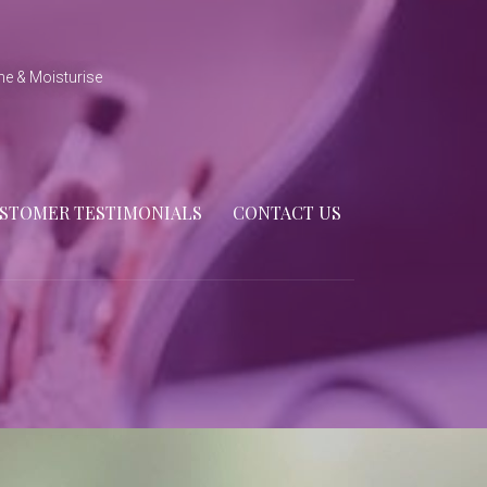
ne & Moisturise
STOMER TESTIMONIALS
CONTACT US