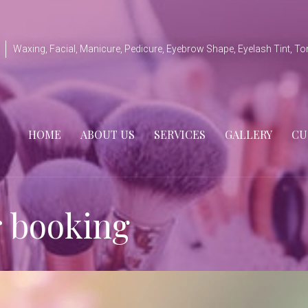
Waxing, Facial, Manicure, Pedicure, Eyebrow Shape, Eyelash Tint, To
HOME
ABOUT US
SERVICES
GALLERY
CU
r booking