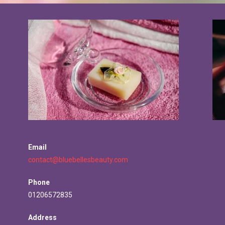
Email
contact@bluebellesbeauty.com
Phone
01206572835
Address