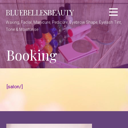
Skip
BLUEBELLESBEAUTY
to
content
Waxing, Facial, Manicure, Pedicure, Eyebrow Shape, Eyelash Tint,
Tone & Moisturise
Booking
[salon/]