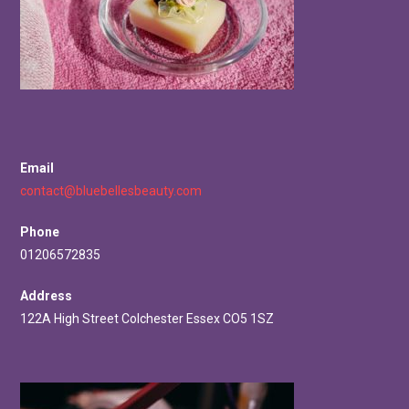
Email
contact@bluebellesbeauty.com
Phone
01206572835
Address
122A High Street Colchester Essex CO5 1SZ