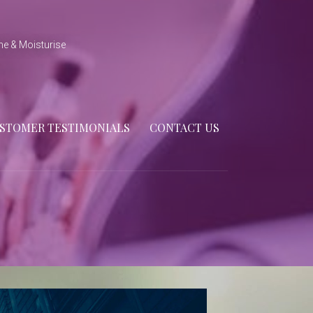
ne & Moisturise
STOMER TESTIMONIALS
CONTACT US