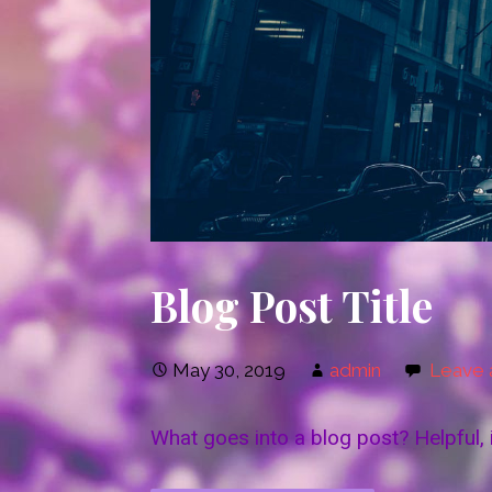
Blog Post Title
May 30, 2019
admin
Leave
What goes into a blog post? Helpful, 