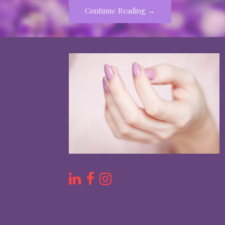
Continue Reading →