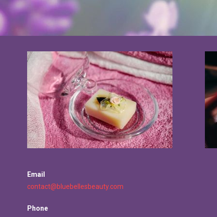
Email
contact@bluebellesbeauty.com
Phone