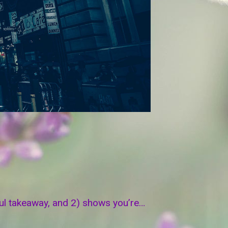
eful takeaway, and 2) shows you’re…