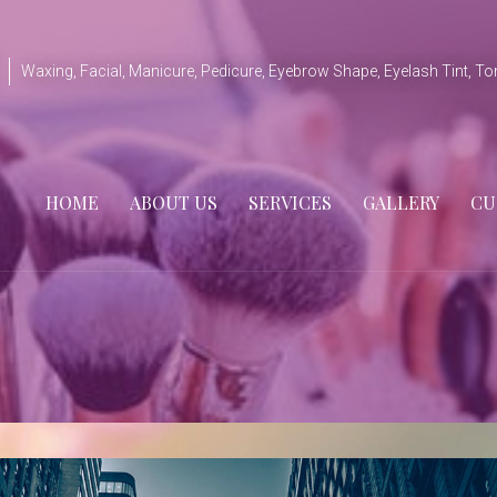
Waxing, Facial, Manicure, Pedicure, Eyebrow Shape, Eyelash Tint, To
HOME
ABOUT US
SERVICES
GALLERY
CU