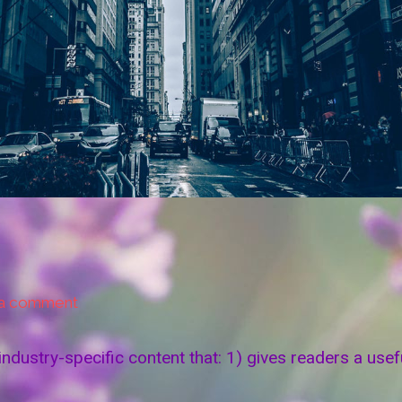
 a comment
industry-specific content that: 1) gives readers a us